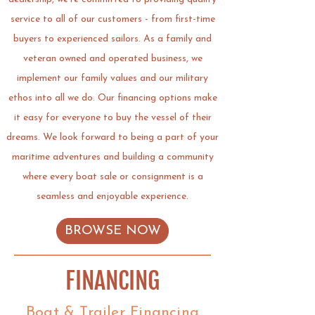
service to all of our customers - from first-time
buyers to experienced sailors. As a family and
veteran owned and operated business, we
implement our family values and our military
ethos into all we do. Our financing options make
it easy for
everyone to buy the vessel of their
dreams.
We look forward to being a part of your
maritime adventures and building a community
where every boat sale or consignment is a
seamless and enjoyable experience.
BROWSE NOW
FINANCING
Boat & Trailer Financing