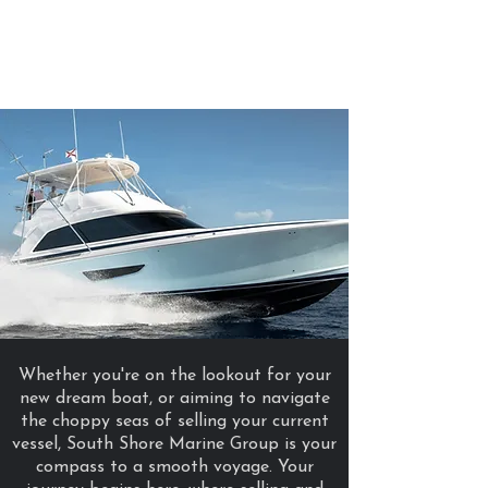
South Shore
Marine
Group
Whether you're on the lookout for your
new dream boat, or aiming to navigate
the choppy seas of selling your current
vessel, South Shore Marine Group is your
compass to a smooth voyage. Your