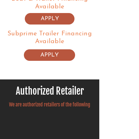
Available
APPLY
Subprime Trailer Financing
Available
APPLY
Authorized Retailer
We are authorized retailers of the following