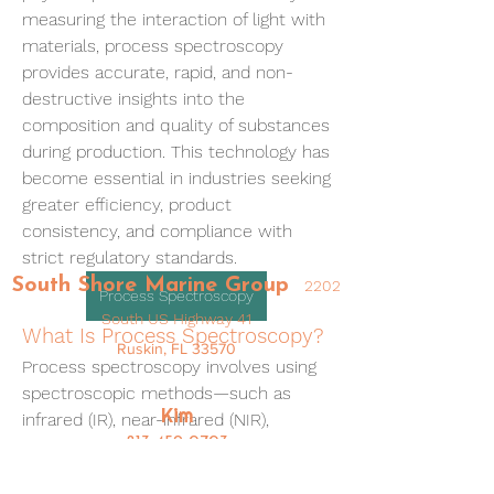
measuring the interaction of light with 
materials, process spectroscopy 
provides accurate, rapid, and non-
destructive insights into the 
composition and quality of substances 
during production. This technology has 
become essential in industries seeking 
greater efficiency, product 
consistency, and compliance with 
strict regulatory standards.
South Shore Marine Group
2202
Process Spectroscopy
South US Highway 41
What Is Process Spectroscopy?
Ruskin, FL 33570
Process spectroscopy involves using 
spectroscopic methods—such as 
Kim
infrared (IR), near-infrared (NIR), 
813-459-0703
ultraviolet-visible (UV-Vis), and Raman 
spectroscopy—to measure the 
Kim@SouthShoreMarineGroup.com