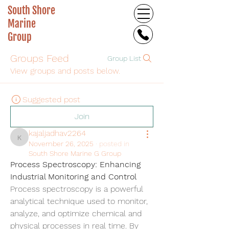
South Shore
Marine
Group
Groups Feed
Group List
View groups and posts below.
Suggested post
Join
kajaljadhav2264
kajaljadhav2264
November 26, 2025
·
posted in
South Shore Marine G Group
Process Spectroscopy: Enhancing 
Industrial Monitoring and Control
Process spectroscopy is a powerful 
analytical technique used to monitor, 
analyze, and optimize chemical and 
physical processes in real time. By 