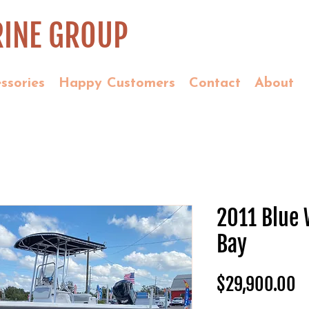
INE GROUP
ssories
Happy Customers
Contact
About
2011 Blue
Bay
P
$29,900.00