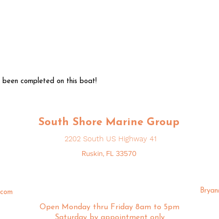
 been completed on this boat!
South Shore Marine Group
2202 South US Highway 41
Ruskin, FL 33570
Brya
.com
Open Monday thru Friday 8am to 5pm
Saturday by appointment only