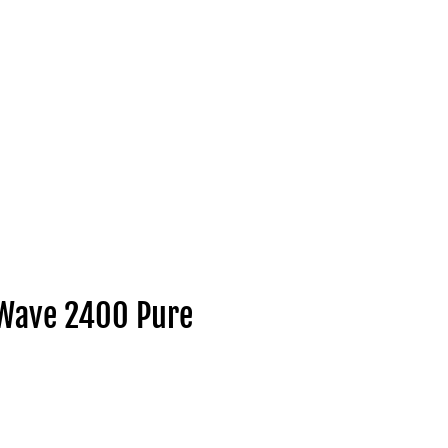
 Wave 2400 Pure
rice