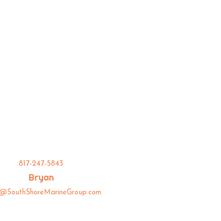
817-247-5843
Bryan
n@SouthShoreMarineGroup.com