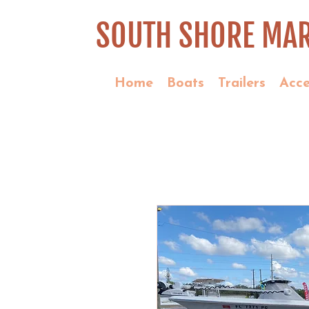
SOUTH SHORE MAR
Home
Boats
Trailers
Acce