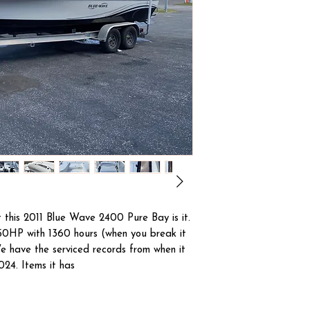
 this 2011 Blue Wave 2400 Pure Bay is it.
0HP with 1360 hours (when you break it
e have the serviced records from when it
024. Items it has