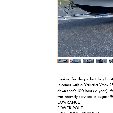
Looking for the perfect bay boat
It comes with a Yamaha Vmax 25
down that’s 100 hours a year). W
was recently serviced in august 2
LOWRANCE
POWER POLE