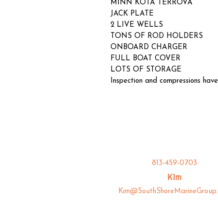
MINN KOTA TERROVA
JACK PLATE
2 LIVE WELLS
TONS OF ROD HOLDERS
ONBOARD CHARGER
FULL BOAT COVER
LOTS OF STORAGE
Inspection and compressions have
813-459-0703
Kim
Kim@SouthShoreMarineGroup