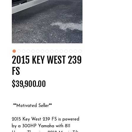
2015 KEY WEST 239
FS
Price
$39,900.00
**Motivated Seller**
2015 Key West 239 FS is powered
by a 300HP Yamaha with 811