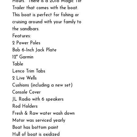
Hours. There is a 2018 Magic Tilt
Trailer that comes with the boat.
This boat is perfect for fishing or
cruising around with your family to
the sandbars.
Features:
2 Power Poles
Bob 6-Inch Jack Plate
12" Garmin
Table
Lenco Trim Tabs
2 Live Wells
Cushions (including a new set)
Console Cover
JL Radio with 6 speakers
Rod Holders
Fresh & Raw water wash down
Motor was serviced yearly
Boat has bottom paint
Hull of boat is oxidized