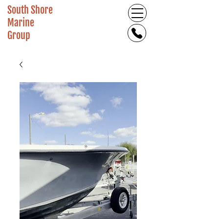
South Shore
Marine
Group