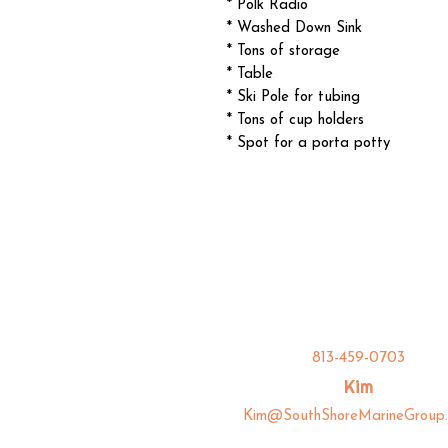
* Polk Radio
* Washed Down Sink
* Tons of storage
* Table
* Ski Pole for tubing
* Tons of cup holders
* Spot for a porta potty
813-459-0703
Kim
Kim@SouthShoreMarineGroup