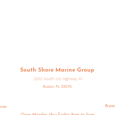
South Shore Marine Group
2202 South US Highway 41
Ruskin, FL 33570
Brya
.com
Open Monday thru Friday 8am to 5pm