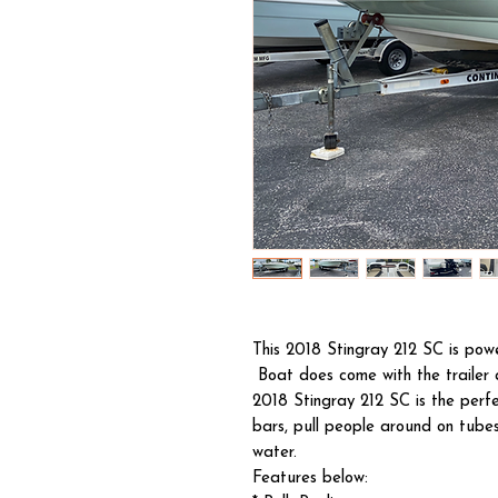
This 2018 Stingray 212 SC is po
Boat does come with the trailer
2018 Stingray 212 SC is the perfe
bars, pull people around on tubes
water.
Features below: