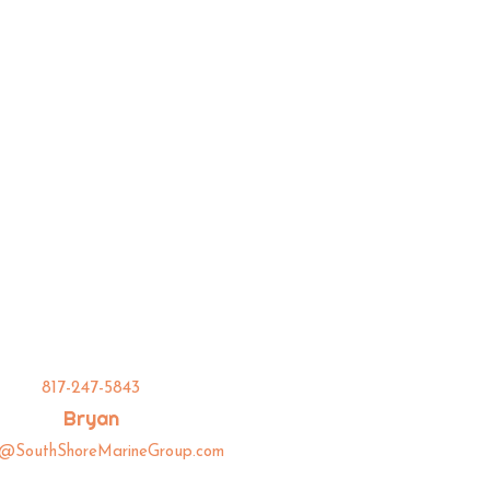
817-247-5843
Bryan
n@SouthShoreMarineGroup.com