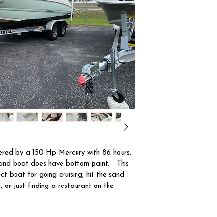
wered by a 150 Hp Mercury with 86 hours.
 and boat does have bottom paint. This
ct boat for going cruising, hit the sand
, or just finding a restaurant on the