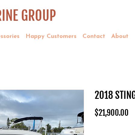
INE GROUP
ssories
Happy Customers
Contact
About
2018 STIN
Pr
$21,900.00