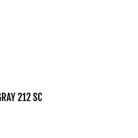
GRAY 212 SC
ice