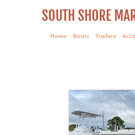
SOUTH SHORE MAR
Home
Boats
Trailers
Acce