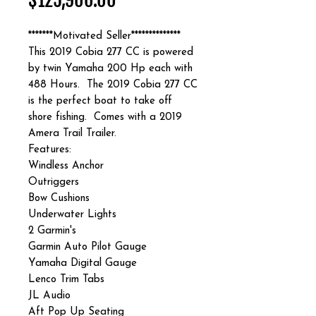
$125,900.00
*******Motivated Seller**************
This 2019 Cobia 277 CC is powered
by twin Yamaha 200 Hp each with
488 Hours. The 2019 Cobia 277 CC
is the perfect boat to take off
shore fishing. Comes with a 2019
Amera Trail Trailer.
Features:
Windless Anchor
Outriggers
Bow Cushions
Underwater Lights
2 Garmin's
Garmin Auto Pilot Gauge
Yamaha Digital Gauge
Lenco Trim Tabs
JL Audio
Aft Pop Up Seating