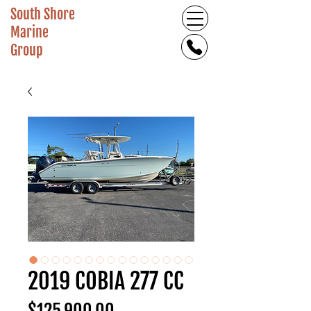
South Shore
Marine
Group
2019 COBIA 277 CC
Price