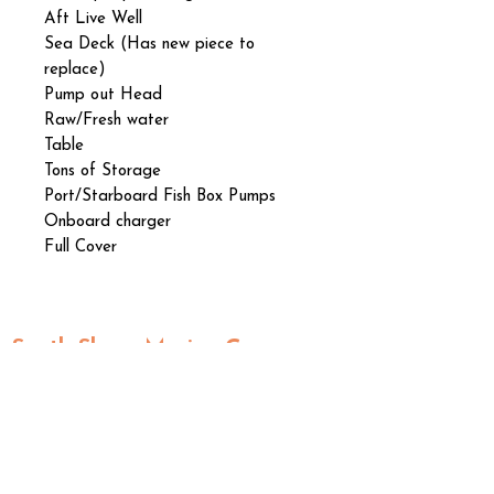
Aft Live Well
Sea Deck (Has new piece to
replace)
Pump out Head
Raw/Fresh water
Table
Tons of Storage
Port/Starboard Fish Box Pumps
Onboard charger
Full Cover
South Shore Marine Group
2202
South US Highway 41
Ruskin, FL 33570
Kim