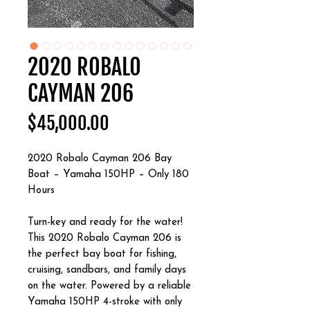
2020 ROBALO
CAYMAN 206
Price
$45,000.00
2020 Robalo Cayman 206 Bay
Boat – Yamaha 150HP – Only 180
Hours
Turn-key and ready for the water!
This 2020 Robalo Cayman 206 is
the perfect bay boat for fishing,
cruising, sandbars, and family days
on the water. Powered by a reliable
Yamaha 150HP 4-stroke with only