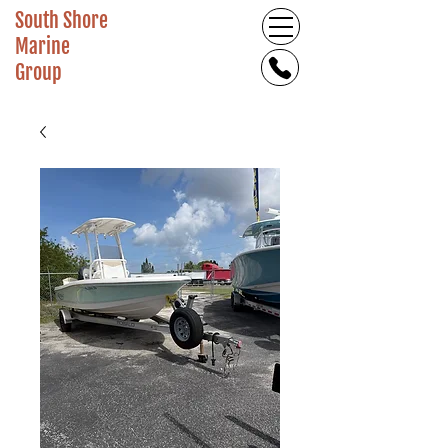
South Shore
Marine
Group