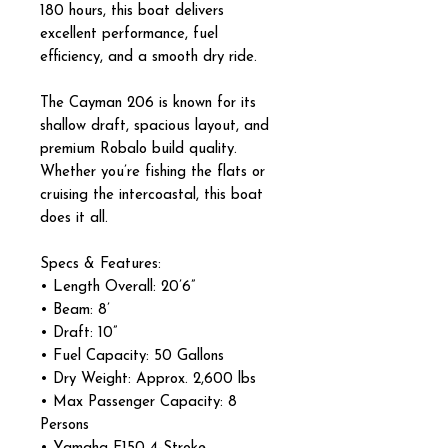
180 hours, this boat delivers
excellent performance, fuel
efficiency, and a smooth dry ride.
The Cayman 206 is known for its
shallow draft, spacious layout, and
premium Robalo build quality.
Whether you’re fishing the flats or
cruising the intercoastal, this boat
does it all.
Specs & Features:
• Length Overall: 20’6”
• Beam: 8’
• Draft: 10”
• Fuel Capacity: 50 Gallons
• Dry Weight: Approx. 2,600 lbs
• Max Passenger Capacity: 8
Persons