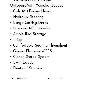
• Yamaha F150 4-Stroke
Outboard/with Yamaha Gauges
• Only 180 Engine Hours
• Hydraulic Steering
• Large Casting Decks
• Bow and Aft Livewells
• Ample Rod Storage
• T-Top
• Comfortable Seating Throughout
• Garmin Electronics/GPS
• Clarion Stereo System
• Swim Ladder
• Plenty of Storage
The 206 Cayman combines shallow-
water capability with a soft, dry
ride thanks to Robalo’s Extended
V-Plane hull design. Excellent all-
around boat for both serious
anglers and family boating days.