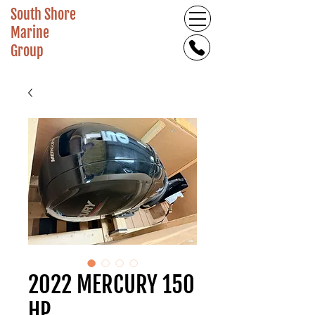
South Shore
Marine
Group
2022 MERCURY 150
HP