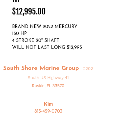
Price
$12,995.00
BRAND NEW 2022 MERCURY
150 HP
4 STROKE 20" SHAFT
WILL NOT LAST LONG $12,995
South Shore Marine Group
2202
South US Highway 41
Ruskin, FL 33570
Kim
813-459-0703
Kim@SouthShoreMarineGroup.com
Bryan