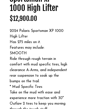
1000 High Lifter
Price
$12,900.00
2024 Polaris Sportsman XP 1000
High Lifter
Has 275 miles on it.
Features may include:
SMOOTH
Ride through rough terrain in
comfort with mud specific tires, high
clearance A-Arms, and independent
rear suspension to soak up the
bumps on the trail.
* Mud Specific Tires
Take on the mud with ease and
experience more traction with 30"
Outlaw 2 tires to keep you moving