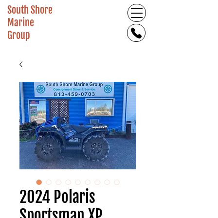
South Shore
Marine
Group
2024 Polaris
Sportsman XP