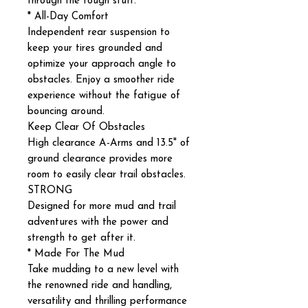
through the tough stuff.
* All-Day Comfort
Independent rear suspension to
keep your tires grounded and
optimize your approach angle to
obstacles. Enjoy a smoother ride
experience without the fatigue of
bouncing around.
Keep Clear Of Obstacles
High clearance A-Arms and 13.5" of
ground clearance provides more
room to easily clear trail obstacles.
STRONG
Designed for more mud and trail
adventures with the power and
strength to get after it.
* Made For The Mud
Take mudding to a new level with
the renowned ride and handling,
versatility and thrilling performance