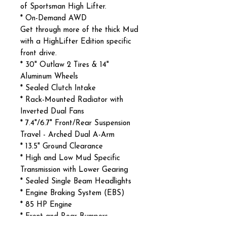
of Sportsman High Lifter.
* On-Demand AWD
Get through more of the thick Mud
with a HighLifter Edition specific
front drive.
* 30" Outlaw 2 Tires & 14"
Aluminum Wheels
* Sealed Clutch Intake
* Rack-Mounted Radiator with
Inverted Dual Fans
* 7.4"/6.7" Front/Rear Suspension
Travel - Arched Dual A-Arm
* 13.5" Ground Clearance
* High and Low Mud Specific
Transmission with Lower Gearing
* Sealed Single Beam Headlights
* Engine Braking System (EBS)
* 85 HP Engine
* Front and Rear Bumpers