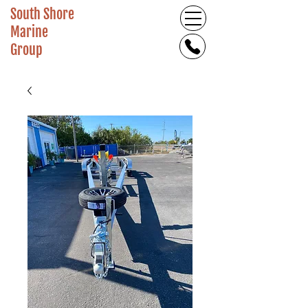
South Shore
Marine
Group