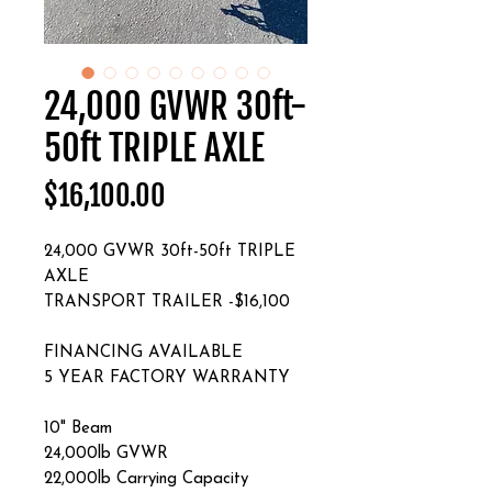
24,000 GVWR 30ft-
50ft TRIPLE AXLE
Price
$16,100.00
24,000 GVWR 30ft-50ft TRIPLE
AXLE
TRANSPORT TRAILER -$16,100
FINANCING AVAILABLE
5 YEAR FACTORY WARRANTY
10" Beam
24,000lb GVWR
22,000lb Carrying Capacity