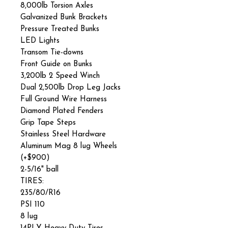
8,000lb Torsion Axles
Galvanized Bunk Brackets
Pressure Treated Bunks
LED Lights
Transom Tie-downs
Front Guide on Bunks
3,200lb 2 Speed Winch
Dual 2,500lb Drop Leg Jacks
Full Ground Wire Harness
Diamond Plated Fenders
Grip Tape Steps
Stainless Steel Hardware
Aluminum Mag 8 lug Wheels
(+$900)
2-5/16" ball
TIRES:
235/80/R16
PSI 110
8 lug