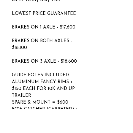
14PLY Heavy Duty Tires
LOWEST PRICE GUARANTEE
BRAKES ON 1 AXLE - $17,600
BRAKES ON BOTH AXLES -
$18,100
BRAKES ON 3 AXLE - $18,600
GUIDE POLES INCLUDED
ALUMINUM FANCY RIMS +
$150 EACH FOR 10K AND UP
TRAILER
SPARE & MOUNT = $600
BOW CATCHER (CARPETED) +
$250
BOW CATCHER (POLY) + $350
ELECTRIC OVER HYDRAULIC