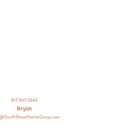
817-247-5843
Bryan
n@SouthShoreMarineGroup.com