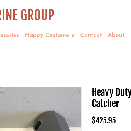
INE GROUP
ssories
Happy Customers
Contact
About
Heavy Dut
Catcher
Price
$425.95