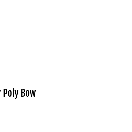
y Poly Bow