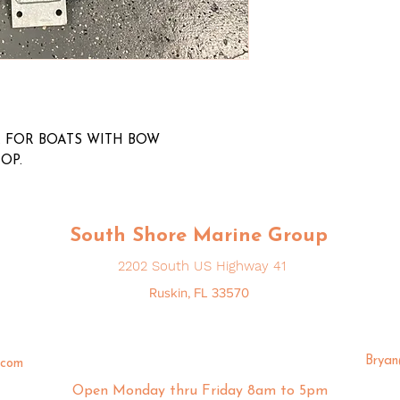
 FOR BOATS WITH BOW
TOP.
South Shore Marine Group
2202 South US Highway 41
Ruskin, FL 33570
Brya
.com
Open Monday thru Friday 8am to 5pm