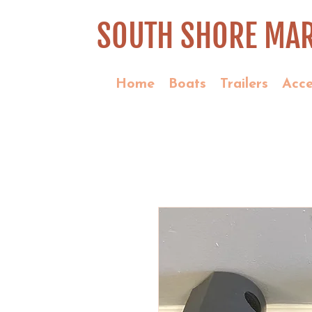
SOUTH SHORE MAR
Home
Boats
Trailers
Acce