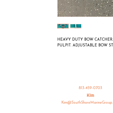
HEAVY DUTY BOW CATCHER.
PULPIT. ADJUSTABLE BOW S
813-459-0703
Kim
Kim@SouthShoreMarineGroup